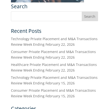
Search
Recent Posts
Technology Private Placement and M&A Transactions
Review Week Ending February 22, 2026
Consumer Private Placement and M&A Transactions
Review Week Ending February 22, 2026
Healthcare Private Placement and M&A Transactions
Review Week Ending February 22, 2026
Technology Private Placement and M&A Transactions
Review Week Ending February 15, 2026
Consumer Private Placement and M&A Transactions
Review Week Ending February 15, 2026
Categories