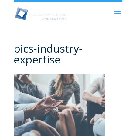
pics-industry-
expertise