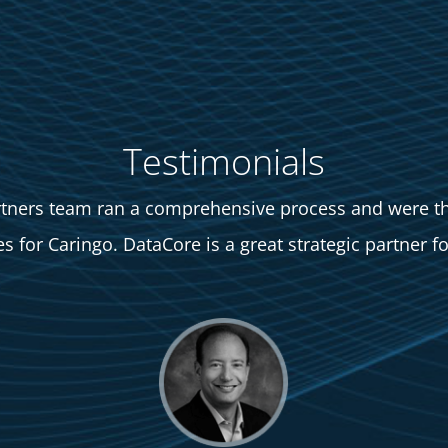
Testimonials
tners team ran a comprehensive process and were th
 for Caringo. DataCore is a great strategic partner fo