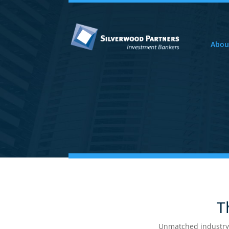
Abou
Access 
Silver
Th
Unmatched industry Ex