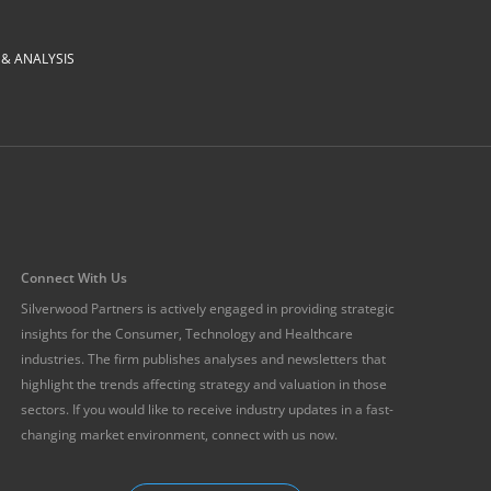
 ANALYSIS
Connect With Us
Silverwood Partners is actively engaged in providing strategic
insights for the Consumer, Technology and Healthcare
industries. The firm publishes analyses and newsletters that
highlight the trends affecting strategy and valuation in those
sectors. If you would like to receive industry updates in a fast-
changing market environment, connect with us now.