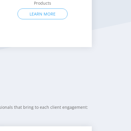
Consumer Products
LEARN MORE
ionals that bring to each client engagement: