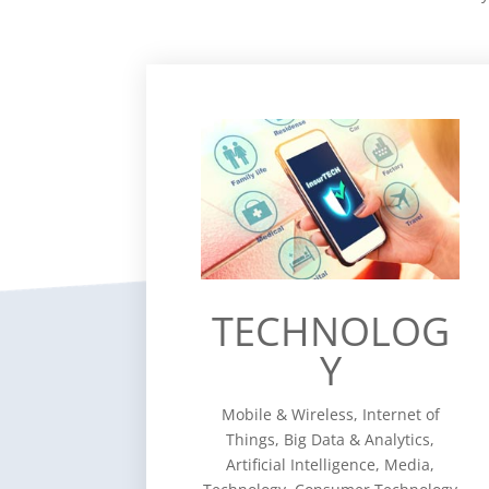
TECHNOLOG
Y
Mobile & Wireless, Internet of
Things, Big Data & Analytics,
Artificial Intelligence, Media,
Technology, Consumer Technology