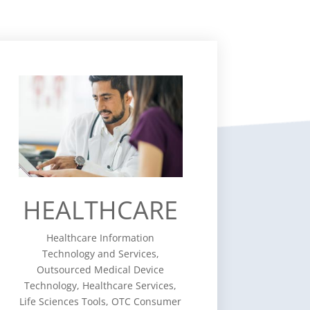
HEALTHCARE
Healthcare Information
Technology and Services,
Outsourced Medical Device
Technology, Healthcare Services,
Life Sciences Tools, OTC