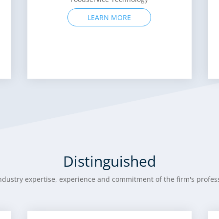
LEARN MORE
Distinguished
ndustry expertise, experience and commitment of the firm's profess