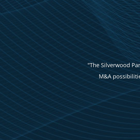
"The Silverwood Par
M&A possibilities