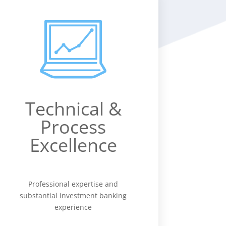
Technical &
Process
Excellence
Professional expertise and
substantial investment banking
experience