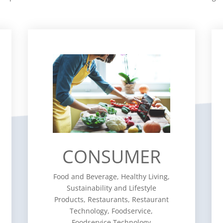
CONSUMER
Food and Beverage, Healthy
Living, Sustainability and Lifestyle
Products, Restaurants, Restaurant
Technology, Foodservice,
Foodservice Technology