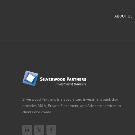
ABOUT US
Silverwood Partners is a specialized investment bank that
provides M&A, Private Placement, and Advisory services to
clients worldwide.