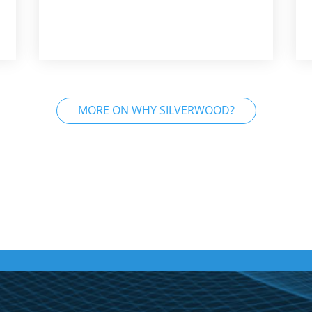
MORE ON WHY SILVERWOOD?