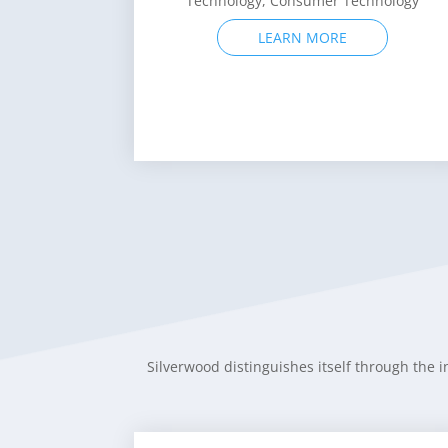
LEARN MORE
Silverwood distinguishes itself through the i