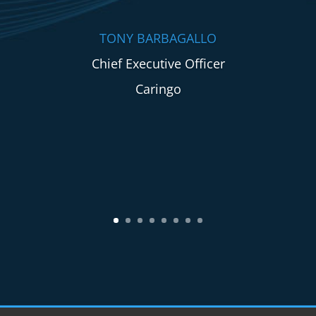
TONY BARBAGALLO
Chief Executive Officer
Caringo