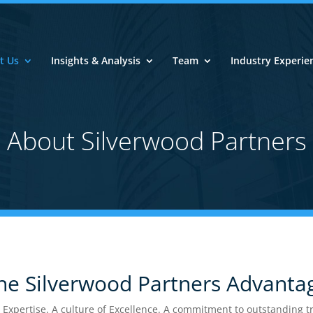
t Us
Insights & Analysis
Team
Industry Experie
Connect With Us
About Silverwood Partners
Strategic Insight and Analysis ● Connect 
wood Network ● Invest with the Industry 
Connect Now
e Silverwood Partners Advanta
pertise. A culture of Excellence. A commitment to outstanding tra