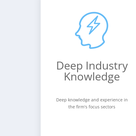
Deep
Industry
Knowledge
Deep knowledge and experience
in the firm's focus sectors