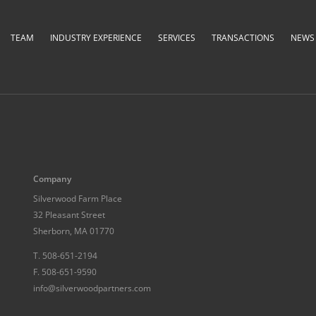
TEAM
INDUSTRY EXPERIENCE
SERVICES
TRANSACTIONS
NEWS &
Company
Silverwood Farm Place
32 Pleasant Street
Sherborn, MA 01770
T.
508-651-2194
F.
508-651-9590
info@silverwoodpartners.com