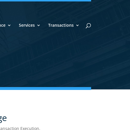
nce
Services
Transactions
x
with the
Experts
ge
nsaction Execution.