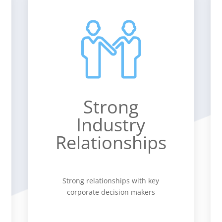
Strong
Industry
Relationships
Strong relationships with key
corporate decision makers