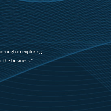
orough in exploring
r the business."