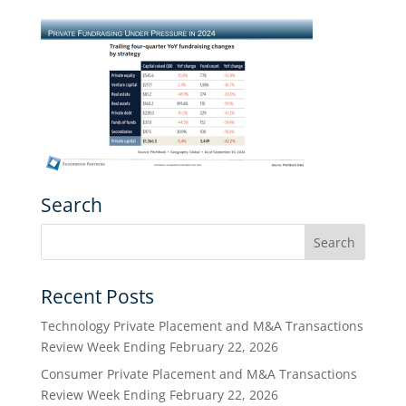
Search
Recent Posts
Technology Private Placement and M&A Transactions
Review Week Ending February 22, 2026
Consumer Private Placement and M&A Transactions
Review Week Ending February 22, 2026