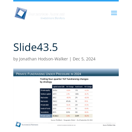
Slide43.5
by
Jonathan Hodson-Walker
|
Dec 5, 2024