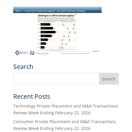
Search
Recent Posts
Technology Private Placement and M&A Transactions
Review Week Ending February 22, 2026
Consumer Private Placement and M&A Transactions
Review Week Ending February 22, 2026