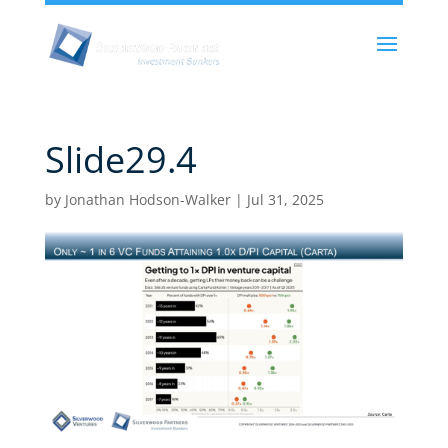
Slide29.4
by
Jonathan Hodson-Walker
|
Jul 31, 2025