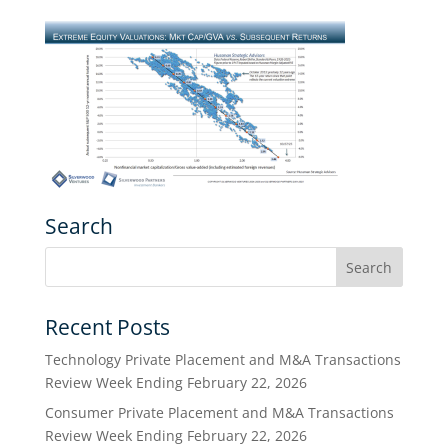
Search
Recent Posts
Technology Private Placement and M&A Transactions
Review Week Ending February 22, 2026
Consumer Private Placement and M&A Transactions
Review Week Ending February 22, 2026