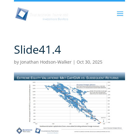
Slide41.4
by
Jonathan Hodson-Walker
|
Oct 30, 2025