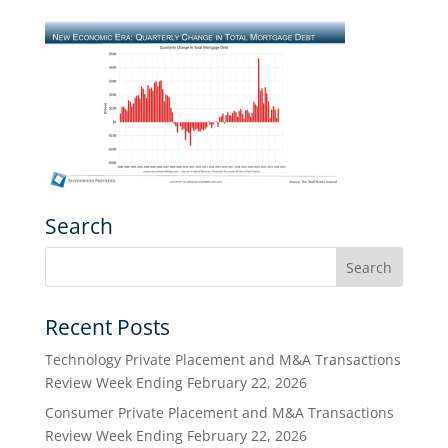
Search
Recent Posts
Technology Private Placement and M&A Transactions
Review Week Ending February 22, 2026
Consumer Private Placement and M&A Transactions
Review Week Ending February 22, 2026