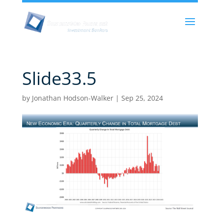
Slide33.5
by
Jonathan Hodson-Walker
|
Sep 25, 2024