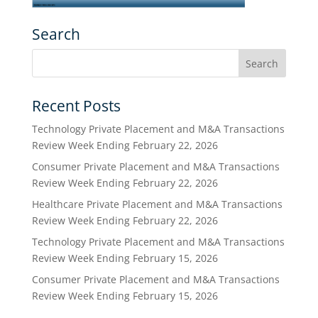
Search
Recent Posts
Technology Private Placement and M&A Transactions
Review Week Ending February 22, 2026
Consumer Private Placement and M&A Transactions
Review Week Ending February 22, 2026
Healthcare Private Placement and M&A Transactions
Review Week Ending February 22, 2026
Technology Private Placement and M&A Transactions
Review Week Ending February 15, 2026
Consumer Private Placement and M&A Transactions
Review Week Ending February 15, 2026