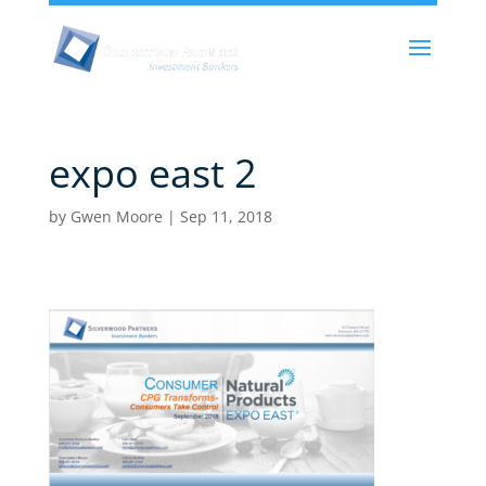
expo east 2
by
Gwen Moore
|
Sep 11, 2018