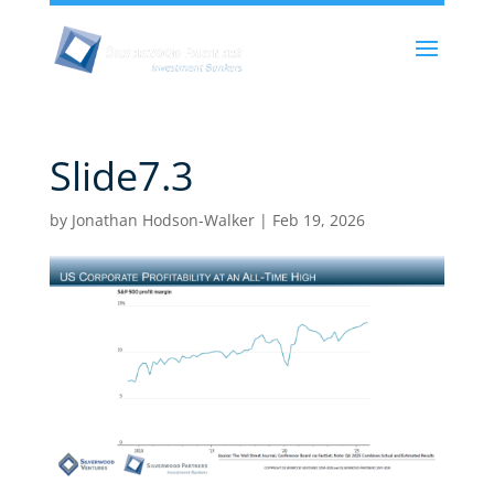
Slide7.3
by
Jonathan Hodson-Walker
|
Feb 19, 2026