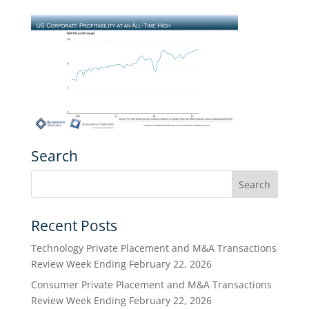
Search
Recent Posts
Technology Private Placement and M&A Transactions
Review Week Ending February 22, 2026
Consumer Private Placement and M&A Transactions
Review Week Ending February 22, 2026