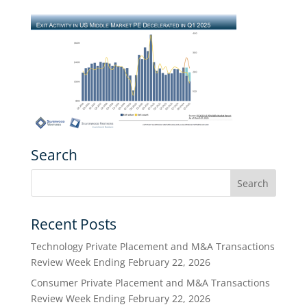
Search
Recent Posts
Technology Private Placement and M&A Transactions
Review Week Ending February 22, 2026
Consumer Private Placement and M&A Transactions
Review Week Ending February 22, 2026