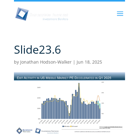
Slide23.6
by
Jonathan Hodson-Walker
|
Jun 18, 2025