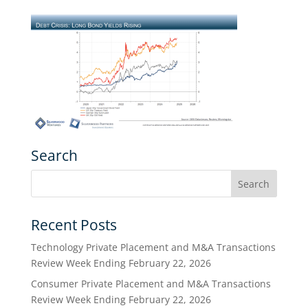
Search
Recent Posts
Technology Private Placement and M&A Transactions
Review Week Ending February 22, 2026
Consumer Private Placement and M&A Transactions
Review Week Ending February 22, 2026