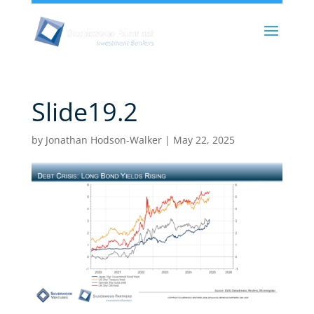
Slide19.2
by
Jonathan Hodson-Walker
|
May 22, 2025