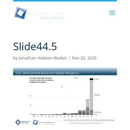
Slide44.5
by
Jonathan Hodson-Walker
|
Nov 20, 2025