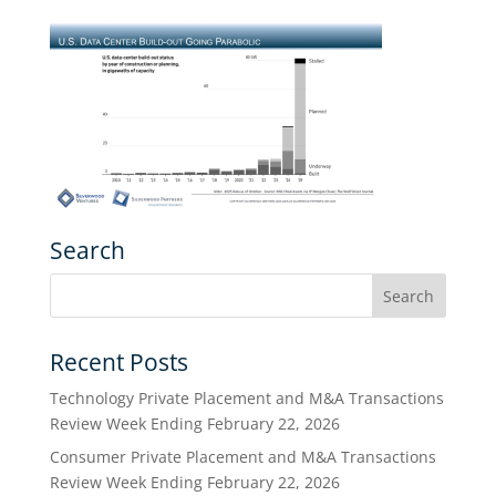
Search
Recent Posts
Technology Private Placement and M&A Transactions
Review Week Ending February 22, 2026
Consumer Private Placement and M&A Transactions
Review Week Ending February 22, 2026