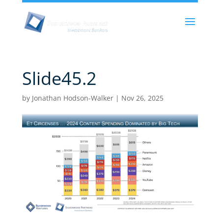
Slide45.2
by
Jonathan Hodson-Walker
|
Nov 26, 2025