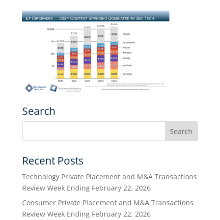
Search
Recent Posts
Technology Private Placement and M&A Transactions
Review Week Ending February 22, 2026
Consumer Private Placement and M&A Transactions
Review Week Ending February 22, 2026