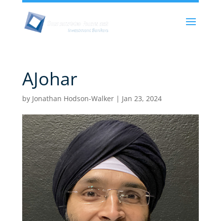
AJohar
by
Jonathan Hodson-Walker
|
Jan 23, 2024