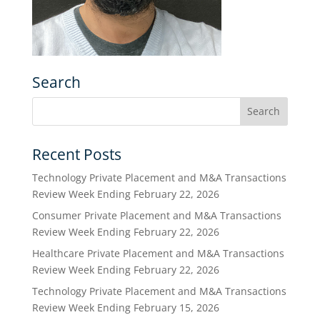
Search
Recent Posts
Technology Private Placement and M&A Transactions
Review Week Ending February 22, 2026
Consumer Private Placement and M&A Transactions
Review Week Ending February 22, 2026
Healthcare Private Placement and M&A Transactions
Review Week Ending February 22, 2026
Technology Private Placement and M&A Transactions
Review Week Ending February 15, 2026