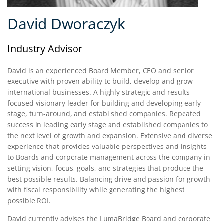
David Dworaczyk
Industry Advisor
David is an experienced Board Member, CEO and senior
executive with proven ability to build, develop and grow
international businesses. A highly strategic and results
focused visionary leader for building and developing early
stage, turn-around, and established companies. Repeated
success in leading early stage and established companies to
the next level of growth and expansion. Extensive and diverse
experience that provides valuable perspectives and insights
to Boards and corporate management across the company in
setting vision, focus, goals, and strategies that produce the
best possible results. Balancing drive and passion for growth
with fiscal responsibility while generating the highest
possible ROI.
David currently advises the LumaBridge Board and corporate