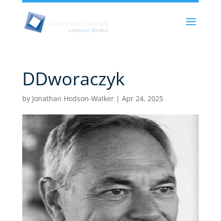
DDworaczyk
by
Jonathan Hodson-Walker
|
Apr 24, 2025