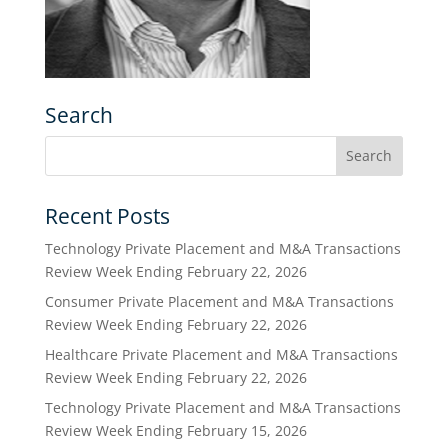
Search
Recent Posts
Technology Private Placement and M&A Transactions
Review Week Ending February 22, 2026
Consumer Private Placement and M&A Transactions
Review Week Ending February 22, 2026
Healthcare Private Placement and M&A Transactions
Review Week Ending February 22, 2026
Technology Private Placement and M&A Transactions
Review Week Ending February 15, 2026