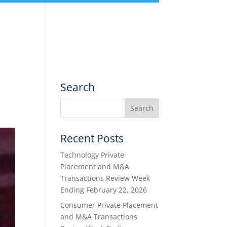
nce
Services
Transactions
Search
Recent Posts
Technology Private
Placement and M&A
Transactions Review Week
Ending February 22, 2026
Consumer Private Placement
and M&A Transactions