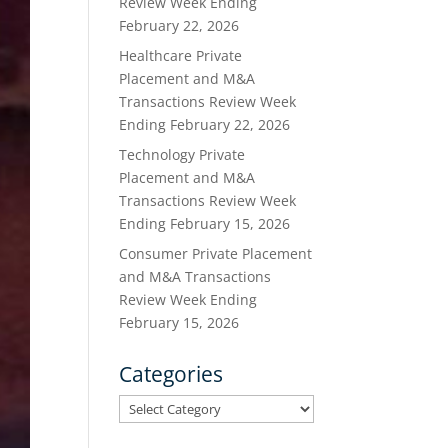
Review Week Ending
February 22, 2026
Healthcare Private
Placement and M&A
Transactions Review Week
Ending February 22, 2026
Technology Private
Placement and M&A
Transactions Review Week
Ending February 15, 2026
Consumer Private Placement
and M&A Transactions
Review Week Ending
February 15, 2026
Categories
Categories