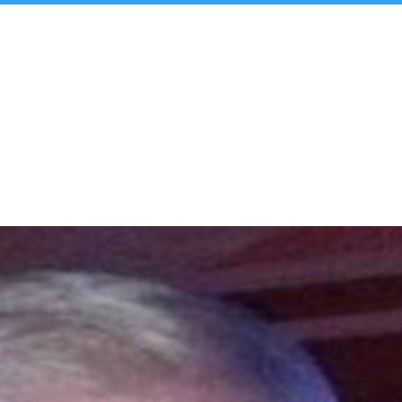
t Us
Insights & Analysis
Team
Industry Experie