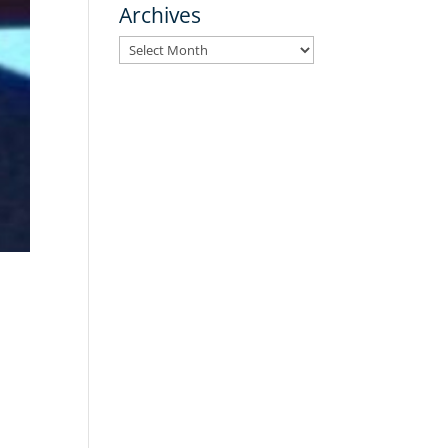
Archives
Archives