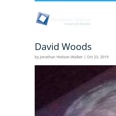
Abou
David Woods
by
Jonathan Hodson-Walker
|
Oct 23, 2019