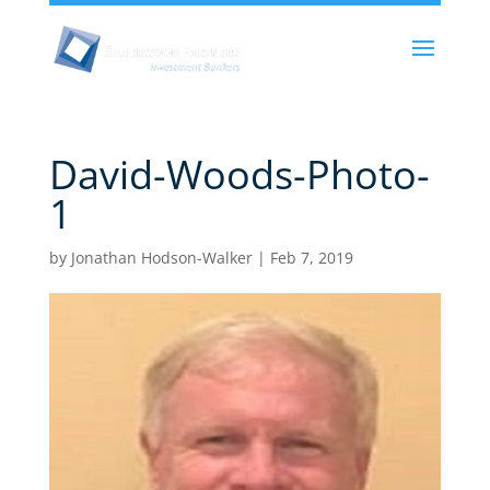
David-Woods-Photo-
1
by
Jonathan Hodson-Walker
|
Feb 7, 2019