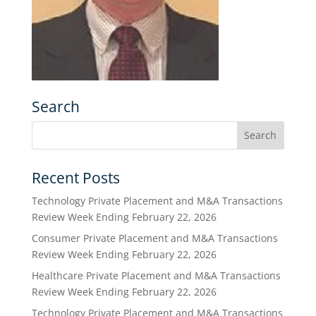
Search
Recent Posts
Technology Private Placement and M&A Transactions
Review Week Ending February 22, 2026
Consumer Private Placement and M&A Transactions
Review Week Ending February 22, 2026
Healthcare Private Placement and M&A Transactions
Review Week Ending February 22, 2026
Technology Private Placement and M&A Transactions