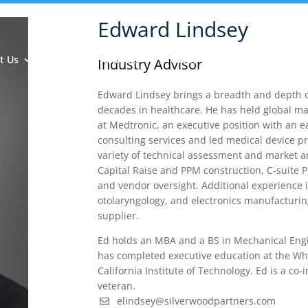
Edward Lindsey
t Us
Insights & Analysis
Team
Industry Experie
Industry Advisor
Edward Lindsey brings a breadth and depth of
decades in healthcare. He has held global m
at Medtronic, an executive position with an 
consulting services and led medical device 
variety of technical assessment and market an
Capital Raise and PPM construction, C-suite 
and vendor oversight. Additional experience 
otolaryngology, and electronics manufacturin
supplier.
Ed holds an MBA and a BS in Mechanical Engi
has completed executive education at the Wha
California Institute of Technology. Ed is a co
veteran.
elindsey@silverwoodpartners.com