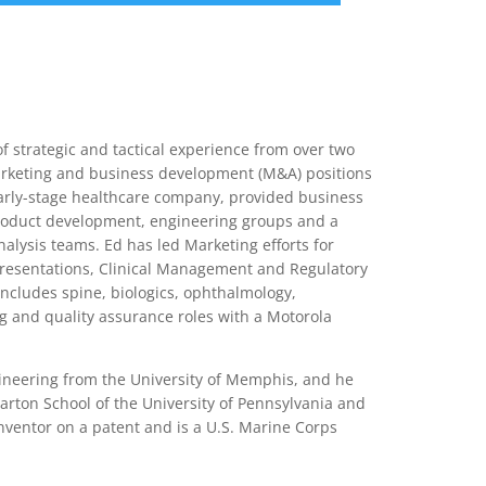
nce
Services
Transactions
 strategic and tactical experience from over two
arketing and business development (M&A) positions
early-stage healthcare company, provided business
product development, engineering groups and a
alysis teams. Ed has led Marketing efforts for
Presentations, Clinical Management and Regulatory
includes spine, biologics, ophthalmology,
g and quality assurance roles with a Motorola
neering from the University of Memphis, and he
rton School of the University of Pennsylvania and
-inventor on a patent and is a U.S. Marine Corps