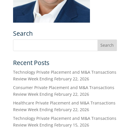
Search
Recent Posts
Technology Private Placement and M&A Transactions
Review Week Ending February 22, 2026
Consumer Private Placement and M&A Transactions
Review Week Ending February 22, 2026
Healthcare Private Placement and M&A Transactions
Review Week Ending February 22, 2026
Technology Private Placement and M&A Transactions
Review Week Ending February 15, 2026