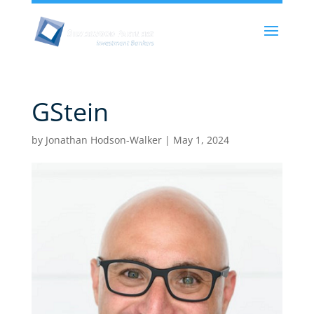
GStein
by
Jonathan Hodson-Walker
|
May 1, 2024