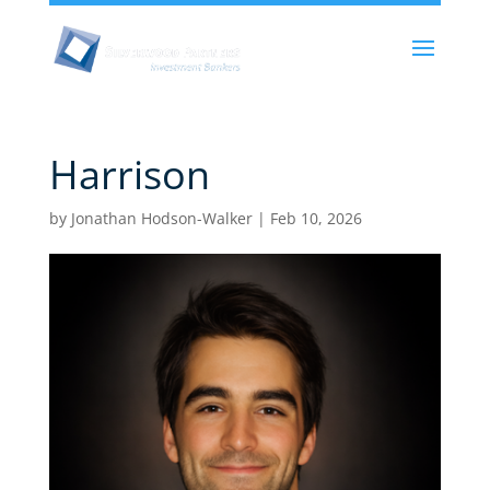
Harrison
by
Jonathan Hodson-Walker
|
Feb 10, 2026