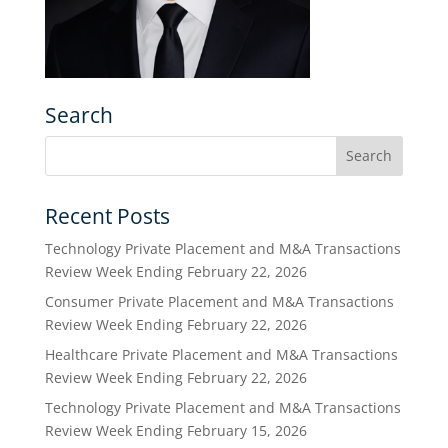
Search
Recent Posts
Technology Private Placement and M&A Transactions
Review Week Ending February 22, 2026
Consumer Private Placement and M&A Transactions
Review Week Ending February 22, 2026
Healthcare Private Placement and M&A Transactions
Review Week Ending February 22, 2026
Technology Private Placement and M&A Transactions
Review Week Ending February 15, 2026