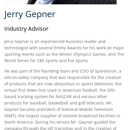
Jerry Gepner
Industry Advisor
Jerry Gepner is an experienced business leader and
technologist with several Emmy Awards for his work on major
sporting events such as the Winter Olympics Games, and The
World Series for CBS Sports and Fox Sports.
He was part of the founding team and COO of Sportvision, a
silicon-valley company that was responsible for the creation
of products that are now ubiquitous in sports television; the
virtual first down line used in American football, the GPS-
based tracking system for NASCAR and various other
products for baseball, basketball and golf telecasts. Mr.
Gepner became president of National Mobile Television
(NMT), the largest supplier of outside broadcast facilities in
North America. During his tenure Mr. Gepner guided the
company through the HD transition and in the creation of