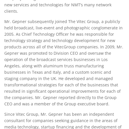
new services and technologies for NMT’s many network
clients.
Mr. Gepner subsequently joined The Vitec Group, a publicly
held broadcast, live-event and photographic conglomerate in
2005. As Chief Technology Officer he was responsible for
technology strategy and technology development for new
products across all of the VitecGroup companies. In 2009, Mr.
Gepner was promoted to Division CEO and oversaw the
operation of the broadcast services businesses in Los
Angeles, along with aluminum truss manufacturing
businesses in Texas and Italy, and a custom scenic and
staging company in the UK. He developed and managed
transformational strategies for each of the businesses that
resulted in significant operational improvements for each of
the companies. Mr. Gepner reported directly to the Group
CEO and was a member of the Group executive board.
Since Vitec Group, Mr. Gepner has been an independent
consultant for companies seeking guidance in the areas of
media technology, startup financing and the development of