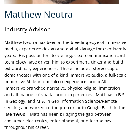
Matthew Neutra
Industry Advisor
Matthew Neutra has been at the bleeding edge of immersive
media, experience design and digital signage for over twenty
years. His passion for storytelling, clear communication and
technology have driven him to experiment, tinker and build
extraordinary experiences. These include a stereoscopic
dome theater with one of a kind immersive audio, a full-scale
immersive Millennium Falcon experience, audio AR,
immersive branched narrative, physical/digital immersion
and all manner of spatial audio experiences. Matt has a B.S.
in Geology, and M.S. in Geo-information Science/Remote
sensing and worked on the pre-cursor to Google Earth in the
late 1990’s. Matt has been bridging the gap between
consumer electronics, entertainment, and technology
throughout his career.