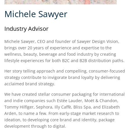
Michele Sawyer
Industry Advisor
Michele Sawyer, CEO and founder of Sawyer Design Vision,
brings over 20 years of experience and expertise to the
wellness, beauty, beverage and food industry by creating
lifestyle experiences for both B2C and B2B distribution paths.
Her story telling approach and compelling, consumer-focused
strategy contribute to invigorate brand loyalty by delivering
acclaimed brand strategy.
We have created stellar consumer packaging for international
and indie companies such Estée Lauder, Moët & Chandon,
Tommy Hilfiger, Sephora, Illy Caffè, Bliss Spa, and Elizabeth
Arden, to name a few. From early-stage market research to
ideation, to developing core brand and identity, package
development through to digital.