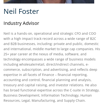
Neil Foster
Industry Advisor
Neil is a hands-on, operational and strategic CFO and COO
with a high impact track record across a wide range of B2C
and B2B businesses, including: private and public, domestic
and international, middle market to large cap companies. His
25+ year career at the nexus of media, software, and
technology encompasses a wide range of business models
including wholesale/retail, direct/indirect channels, e-
commerce, subscription, and advertising, and reflects deep
expertise in all facets of Finance – financial reporting,
accounting and control, financial planning and analysis,
treasury and capital raising, and investor relations. He also
has broad functional expertise across the C-suite in Strategy,
Business Development, Information Technology, Human
Resources, Legal, Manufacturing, and Supply Chain.