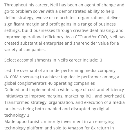
Throughout his career, Neil has been an agent of change and
go-to problem solver with a demonstrated ability to help
define strategy, evolve or re-architect organizations, deliver
significant margin and profit gains in a range of business
settings, build businesses through creative deal-making, and
improve operational efficiency. As a CFO and/or COO, Neil has
created substantial enterprise and shareholder value for a
variety of companies.
Select accomplishments in Neil’s career include: 
Led the overhaul of an underperforming media company
($100M revenues) to achieve top decile performer among a
global conglomerate’s 40 operating companies
Defined and implemented a wide range of cost and efficiency
initiatives to improve margins, marketing ROI, and overhead 
Transformed strategy, organization, and execution of a media
business being both enabled and disrupted by digital
technology 
Made opportunistic minority investment in an emerging
technology platform and sold to Amazon for 8x return in