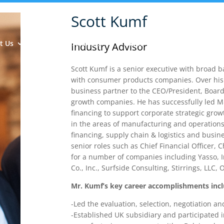
Scott Kumf
t Us
Insights & Analysis
Team
Industry Experie
Industry Advisor
Scott Kumf is a senior executive with broad 
with consumer products companies. Over his 
business partner to the CEO/President, Board 
growth companies. He has successfully led M&
financing to support corporate strategic gro
in the areas of manufacturing and operations
financing, supply chain & logistics and busin
senior roles such as Chief Financial Officer, 
for a number of companies including Yasso, In
Co., Inc., Surfside Consulting, Stirrings, LLC
Mr. Kumf’s key career accomplishments incl
-Led the evaluation, selection, negotiation 
-Established UK subsidiary and participated in