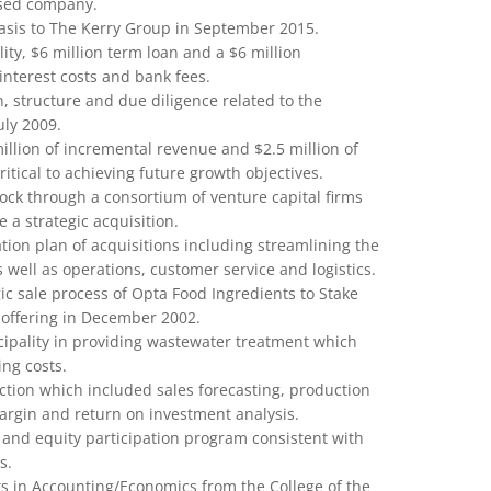
sed company.
 Oasis to The Kerry Group in September 2015.
lity, $6 million term loan and a $6 million
 interest costs and bank fees.
on, structure and due diligence related to the
uly 2009.
million of incremental revenue and $2.5 million of
itical to achieving future growth objectives.
tock through a consortium of venture capital firms
 a strategic acquisition.
tion plan of acquisitions including streamlining the
 well as operations, customer service and logistics.
gic sale process of Opta Food Ingredients to Stake
 offering in December 2002.
ipality in providing wastewater treatment which
ng costs.
ction which included sales forecasting, production
rgin and return on investment analysis.
and equity participation program consistent with
s.
ts in Accounting/Economics from the College of the