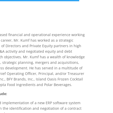
nce
Services
Transactions
based financial and operational experience working
career, Mr. Kumf has worked as a strategic
of Directors and Private Equity partners in high
A activity and negotiated equity and debt
wth objectives. Mr. Kumf has a wealth of knowledge
, strategic planning, mergers and acquisitions,
ess development. He has served in a multitude of
Chief Operating Officer, Principal, and/or Treasurer
c., BFY Brands, Inc., Island Oasis Frozen Cocktail
, Opta Food Ingredients and Polar Beverages.
ude:
and implementation of a new ERP software system
 the identification and negotiation of a contract