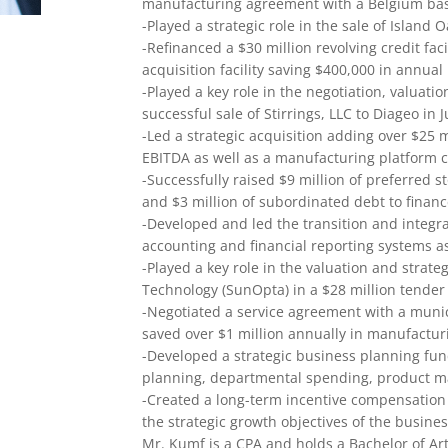
manufacturing agreement with a Belgium ba
-Played a strategic role in the sale of Island
-Refinanced a $30 million revolving credit faci
acquisition facility saving $400,000 in annual
-Played a key role in the negotiation, valuati
successful sale of Stirrings, LLC to Diageo in J
-Led a strategic acquisition adding over $25 
EBITDA as well as a manufacturing platform cr
-Successfully raised $9 million of preferred s
and $3 million of subordinated debt to finance
-Developed and led the transition and integra
accounting and financial reporting systems as
-Played a key role in the valuation and strate
Technology (SunOpta) in a $28 million tender
-Negotiated a service agreement with a munic
saved over $1 million annually in manufacturi
-Developed a strategic business planning fun
planning, departmental spending, product ma
-Created a long-term incentive compensation 
the strategic growth objectives of the busines
Mr. Kumf is a CPA and holds a Bachelor of Ar