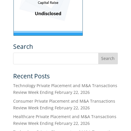
Search
Recent Posts
Technology Private Placement and M&A Transactions
Review Week Ending February 22, 2026
Consumer Private Placement and M&A Transactions
Review Week Ending February 22, 2026
Healthcare Private Placement and M&A Transactions
Review Week Ending February 22, 2026