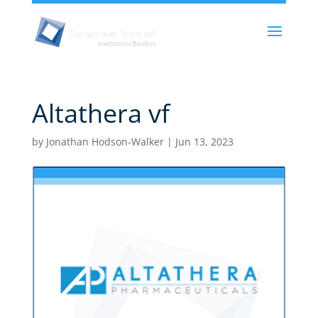
Altathera vf
by
Jonathan Hodson-Walker
|
Jun 13, 2023