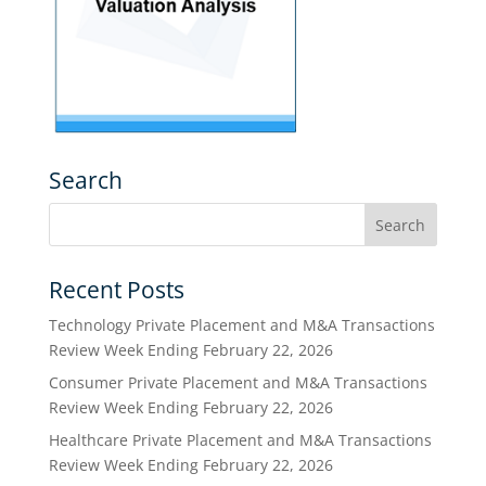
Search
Recent Posts
Technology Private Placement and M&A Transactions
Review Week Ending February 22, 2026
Consumer Private Placement and M&A Transactions
Review Week Ending February 22, 2026
Healthcare Private Placement and M&A Transactions
Review Week Ending February 22, 2026