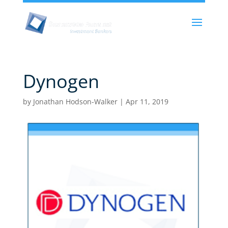
Dynogen
by
Jonathan Hodson-Walker
|
Apr 11, 2019