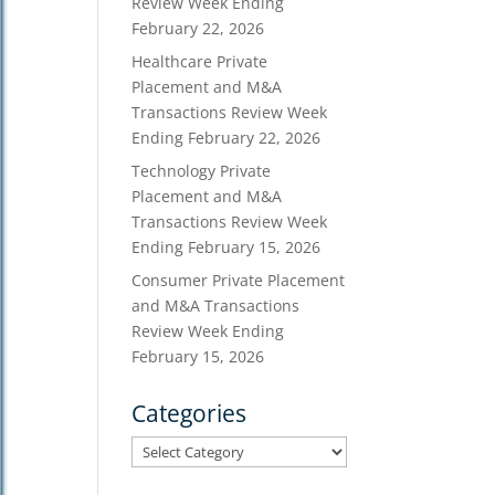
Review Week Ending
February 22, 2026
Healthcare Private
Placement and M&A
Transactions Review Week
Ending February 22, 2026
Technology Private
Placement and M&A
Transactions Review Week
Ending February 15, 2026
Consumer Private Placement
and M&A Transactions
Review Week Ending
February 15, 2026
Categories
Categories