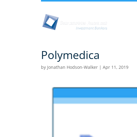
Abou
Polymedica
by
Jonathan Hodson-Walker
|
Apr 11, 2019