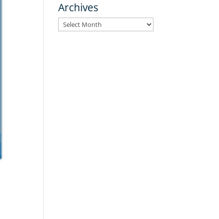
Archives
Archives