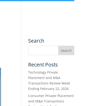
nce
Services
Transactions
Search
Recent Posts
Technology Private
Placement and M&A
Transactions Review Week
Ending February 22, 2026
Consumer Private Placement
and M&A Transactions