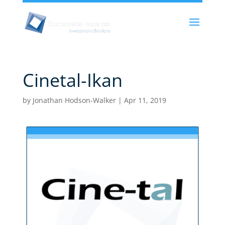
Cinetal-Ikan
by
Jonathan Hodson-Walker
|
Apr 11, 2019