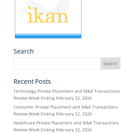
Search
Recent Posts
Technology Private Placement and M&A Transactions
Review Week Ending February 22, 2026
Consumer Private Placement and M&A Transactions
Review Week Ending February 22, 2026
Healthcare Private Placement and M&A Transactions
Review Week Ending February 22, 2026