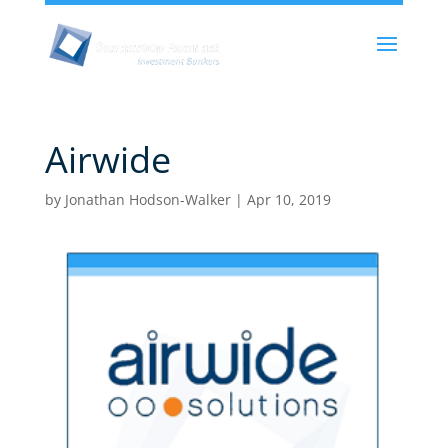
Airwide
by
Jonathan Hodson-Walker
|
Apr 10, 2019