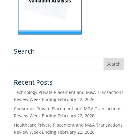
Search
Recent Posts
Technology Private Placement and M&A Transactions
Review Week Ending February 22, 2026
Consumer Private Placement and M&A Transactions
Review Week Ending February 22, 2026
Healthcare Private Placement and M&A Transactions
Review Week Ending February 22, 2026