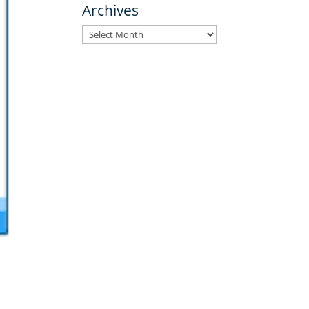
Archives
Archives