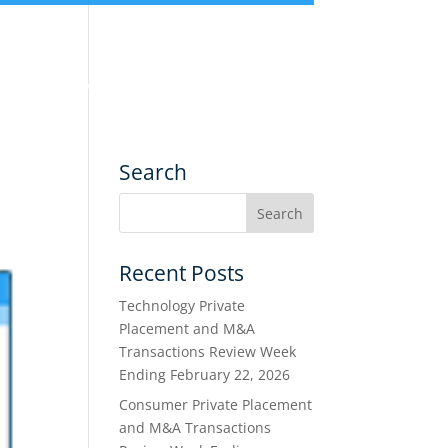
nce
Services
Transactions
Search
Recent Posts
Technology Private
Placement and M&A
Transactions Review Week
Ending February 22, 2026
Consumer Private Placement
and M&A Transactions