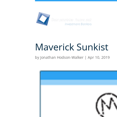
Abou
Maverick Sunkist
by
Jonathan Hodson-Walker
|
Apr 10, 2019