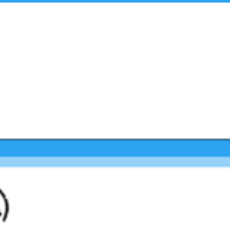
t Us
Insights & Analysis
Team
Industry Experie