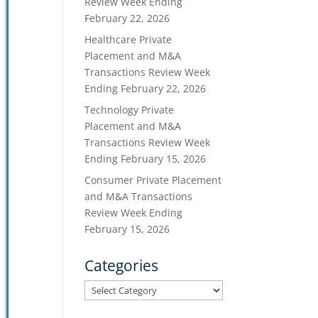
Review Week Ending
February 22, 2026
Healthcare Private
Placement and M&A
Transactions Review Week
Ending February 22, 2026
Technology Private
Placement and M&A
Transactions Review Week
Ending February 15, 2026
Consumer Private Placement
and M&A Transactions
Review Week Ending
February 15, 2026
Categories
Categories