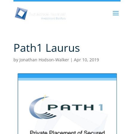
Path1 Laurus
by
Jonathan Hodson-Walker
|
Apr 10, 2019