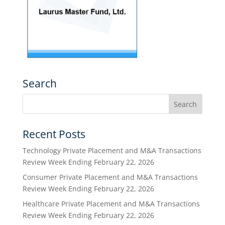
Search
Recent Posts
Technology Private Placement and M&A Transactions
Review Week Ending February 22, 2026
Consumer Private Placement and M&A Transactions
Review Week Ending February 22, 2026
Healthcare Private Placement and M&A Transactions
Review Week Ending February 22, 2026