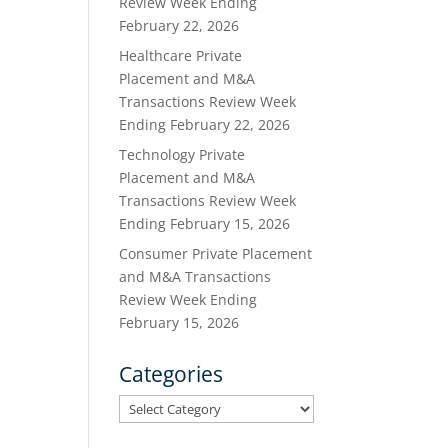
Review Week Ending
February 22, 2026
Healthcare Private
Placement and M&A
Transactions Review Week
Ending February 22, 2026
Technology Private
Placement and M&A
Transactions Review Week
Ending February 15, 2026
Consumer Private Placement
and M&A Transactions
Review Week Ending
February 15, 2026
Categories
Categories