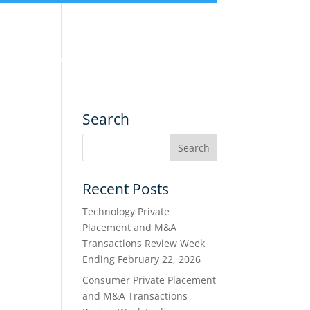
nce
Services
Transactions
Search
Recent Posts
Technology Private
Placement and M&A
Transactions Review Week
Ending February 22, 2026
Consumer Private Placement
and M&A Transactions