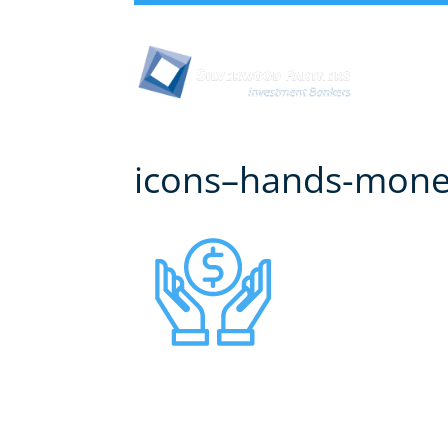
Abou
icons–hands-mon