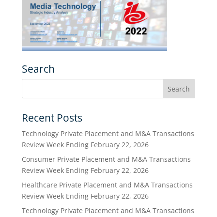
Search
Recent Posts
Technology Private Placement and M&A Transactions
Review Week Ending February 22, 2026
Consumer Private Placement and M&A Transactions
Review Week Ending February 22, 2026
Healthcare Private Placement and M&A Transactions
Review Week Ending February 22, 2026
Technology Private Placement and M&A Transactions