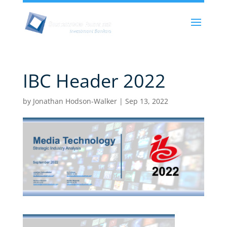
IBC Header 2022
by
Jonathan Hodson-Walker
|
Sep 13, 2022