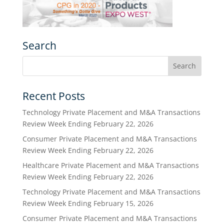
Search
Recent Posts
Technology Private Placement and M&A Transactions
Review Week Ending February 22, 2026
Consumer Private Placement and M&A Transactions
Review Week Ending February 22, 2026
Healthcare Private Placement and M&A Transactions
Review Week Ending February 22, 2026
Technology Private Placement and M&A Transactions
Review Week Ending February 15, 2026
Consumer Private Placement and M&A Transactions