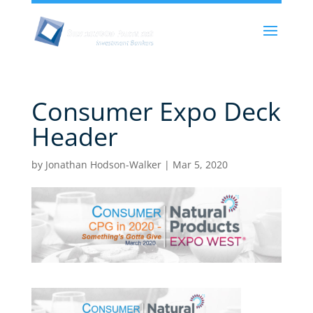
Consumer Expo Deck
Header
by
Jonathan Hodson-Walker
|
Mar 5, 2020