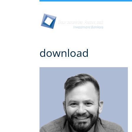
Abou
download