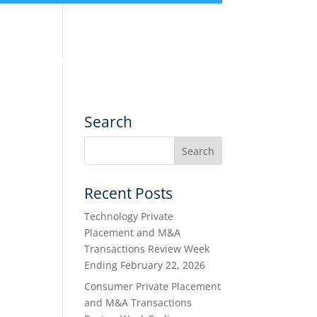
nce
Services
Transactions
Search
Recent Posts
Technology Private
Placement and M&A
Transactions Review Week
Ending February 22, 2026
Consumer Private Placement
and M&A Transactions