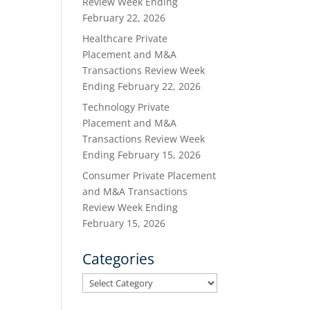
Review Week Ending
February 22, 2026
Healthcare Private
Placement and M&A
Transactions Review Week
Ending February 22, 2026
Technology Private
Placement and M&A
Transactions Review Week
Ending February 15, 2026
Consumer Private Placement
and M&A Transactions
Review Week Ending
February 15, 2026
Categories
Categories