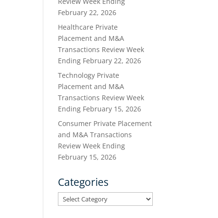
Review Week Ending
February 22, 2026
Healthcare Private
Placement and M&A
Transactions Review Week
Ending February 22, 2026
Technology Private
Placement and M&A
Transactions Review Week
Ending February 15, 2026
Consumer Private Placement
and M&A Transactions
Review Week Ending
February 15, 2026
Categories
Categories