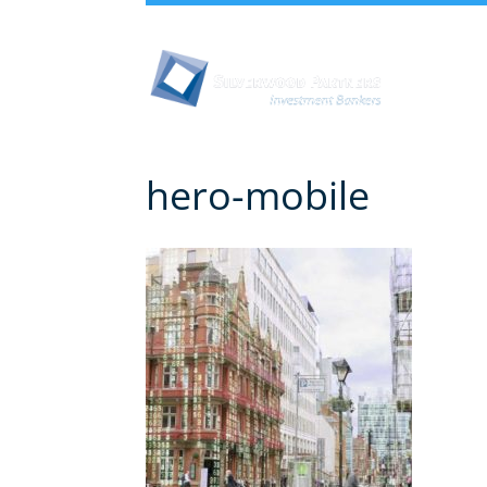
Abou
hero-mobile