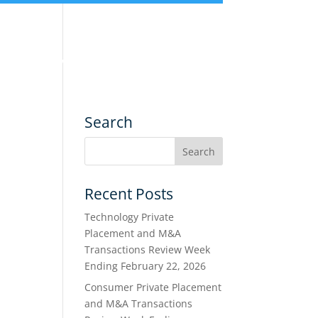
nce
Services
Transactions
Search
Recent Posts
Technology Private
Placement and M&A
Transactions Review Week
Ending February 22, 2026
Consumer Private Placement
and M&A Transactions