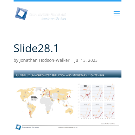
Slide28.1
by
Jonathan Hodson-Walker
|
Jul 13, 2023