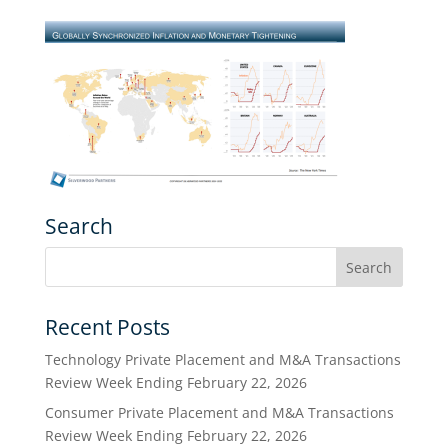
Search
Recent Posts
Technology Private Placement and M&A Transactions
Review Week Ending February 22, 2026
Consumer Private Placement and M&A Transactions
Review Week Ending February 22, 2026