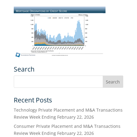
Search
Recent Posts
Technology Private Placement and M&A Transactions
Review Week Ending February 22, 2026
Consumer Private Placement and M&A Transactions
Review Week Ending February 22, 2026