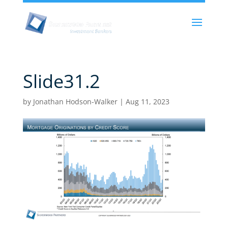
Slide31.2
by
Jonathan Hodson-Walker
|
Aug 11, 2023