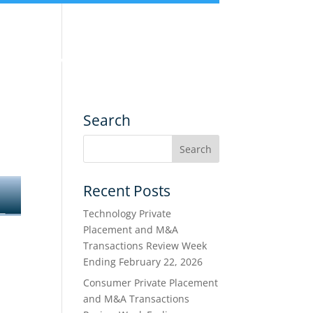
nce
Services
Transactions
Search
Recent Posts
Technology Private
Placement and M&A
Transactions Review Week
Ending February 22, 2026
Consumer Private Placement
and M&A Transactions