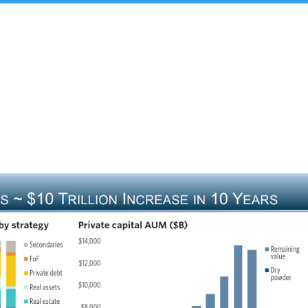
t Us
Insights & Analysis
Team
Industry Experie