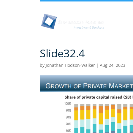
Abou
Slide32.4
by
Jonathan Hodson-Walker
|
Aug 24, 2023