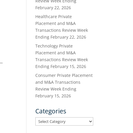
Review Week Ending
February 22, 2026
Healthcare Private
Placement and M&A
Transactions Review Week
Ending February 22, 2026
Technology Private
Placement and M&A
Transactions Review Week
Ending February 15, 2026
Consumer Private Placement
and M&A Transactions
Review Week Ending
February 15, 2026
Categories
Categories