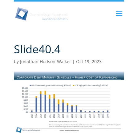
Slide40.4
by
Jonathan Hodson-Walker
|
Oct 19, 2023