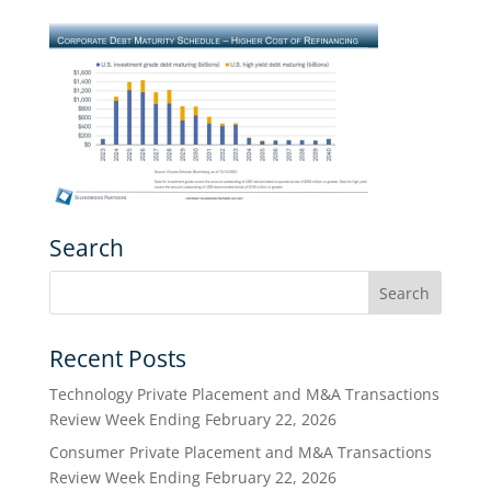
Search
Recent Posts
Technology Private Placement and M&A Transactions
Review Week Ending February 22, 2026
Consumer Private Placement and M&A Transactions
Review Week Ending February 22, 2026