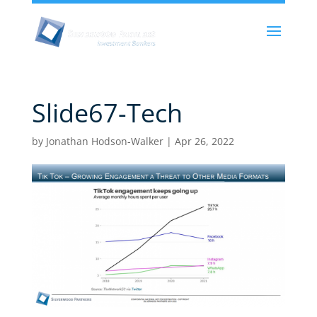
Slide67-Tech
by
Jonathan Hodson-Walker
|
Apr 26, 2022