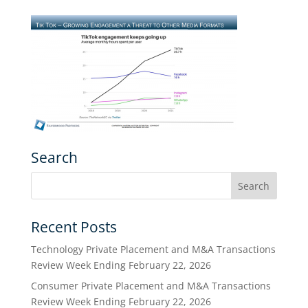
Search
Recent Posts
Technology Private Placement and M&A Transactions
Review Week Ending February 22, 2026
Consumer Private Placement and M&A Transactions
Review Week Ending February 22, 2026