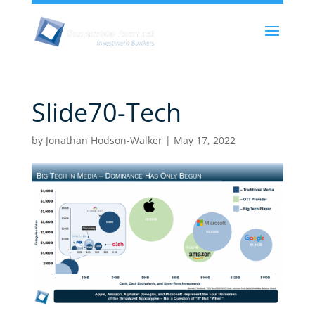
Slide70-Tech
by
Jonathan Hodson-Walker
|
May 17, 2022