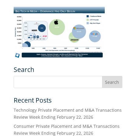
Search
Recent Posts
Technology Private Placement and M&A Transactions
Review Week Ending February 22, 2026
Consumer Private Placement and M&A Transactions
Review Week Ending February 22, 2026