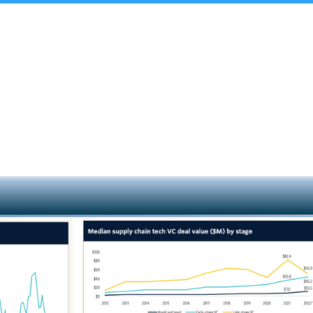
t Us
Insights & Analysis
Team
Industry Experie