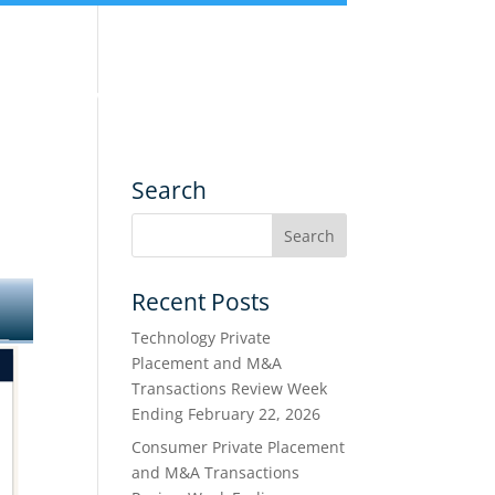
nce
Services
Transactions
Search
Recent Posts
Technology Private
Placement and M&A
Transactions Review Week
Ending February 22, 2026
Consumer Private Placement
and M&A Transactions