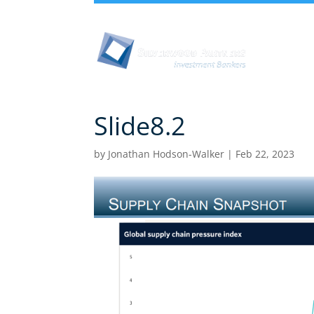
Abou
Slide8.2
by
Jonathan Hodson-Walker
|
Feb 22, 2023