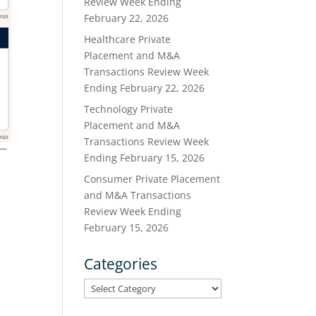
Review Week Ending
February 22, 2026
Healthcare Private
Placement and M&A
Transactions Review Week
Ending February 22, 2026
Technology Private
Placement and M&A
Transactions Review Week
Ending February 15, 2026
Consumer Private Placement
and M&A Transactions
Review Week Ending
February 15, 2026
Categories
Categories