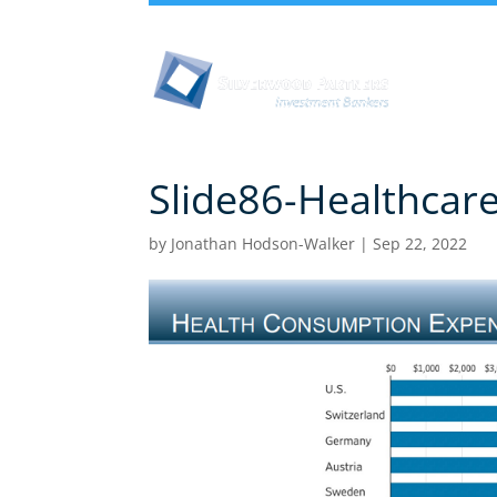
Abou
Slide86-Healthcar
by
Jonathan Hodson-Walker
|
Sep 22, 2022