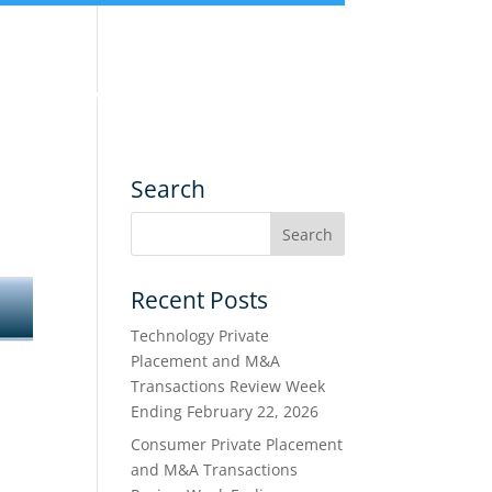
nce
Services
Transactions
Search
Recent Posts
Technology Private
Placement and M&A
Transactions Review Week
Ending February 22, 2026
Consumer Private Placement
and M&A Transactions