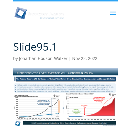
Slide95.1
by
Jonathan Hodson-Walker
|
Nov 22, 2022