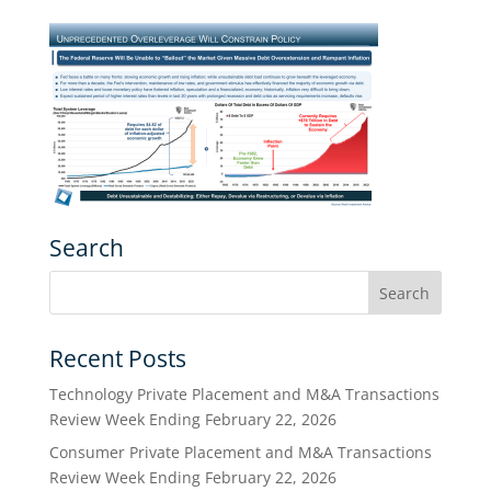
Search
Recent Posts
Technology Private Placement and M&A Transactions
Review Week Ending February 22, 2026
Consumer Private Placement and M&A Transactions
Review Week Ending February 22, 2026