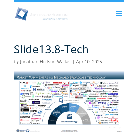
Slide13.8-Tech
by
Jonathan Hodson-Walker
|
Apr 10, 2025