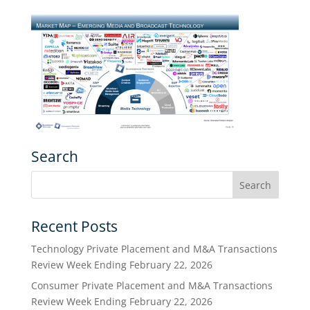
Search
Recent Posts
Technology Private Placement and M&A Transactions
Review Week Ending February 22, 2026
Consumer Private Placement and M&A Transactions
Review Week Ending February 22, 2026