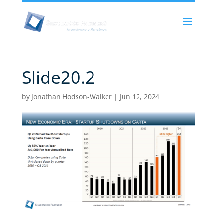
Slide20.2
by
Jonathan Hodson-Walker
|
Jun 12, 2024