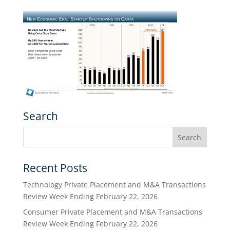
Search
Recent Posts
Technology Private Placement and M&A Transactions
Review Week Ending February 22, 2026
Consumer Private Placement and M&A Transactions
Review Week Ending February 22, 2026