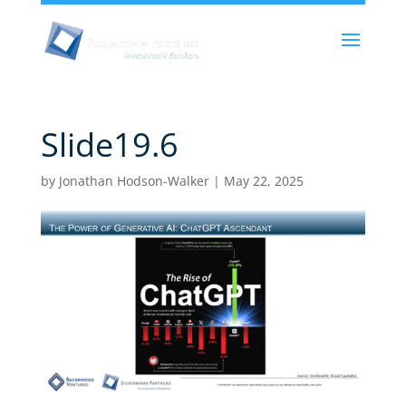
Slide19.6
by
Jonathan Hodson-Walker
|
May 22, 2025