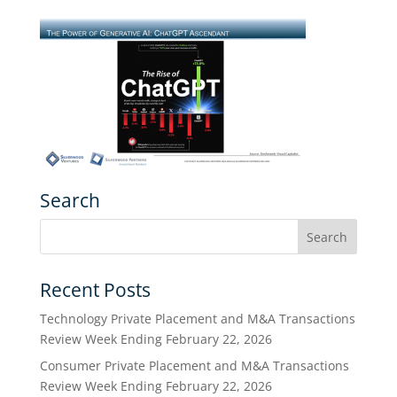
Search
Recent Posts
Technology Private Placement and M&A Transactions
Review Week Ending February 22, 2026
Consumer Private Placement and M&A Transactions
Review Week Ending February 22, 2026