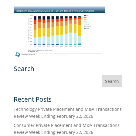
Search
Recent Posts
Technology Private Placement and M&A Transactions
Review Week Ending February 22, 2026
Consumer Private Placement and M&A Transactions
Review Week Ending February 22, 2026