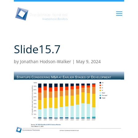
Slide15.7
by
Jonathan Hodson-Walker
|
May 9, 2024